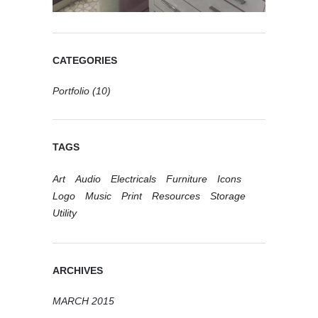
CATEGORIES
Portfolio
(10)
TAGS
Art
Audio
Electricals
Furniture
Icons
Logo
Music
Print
Resources
Storage
Utility
ARCHIVES
MARCH 2015