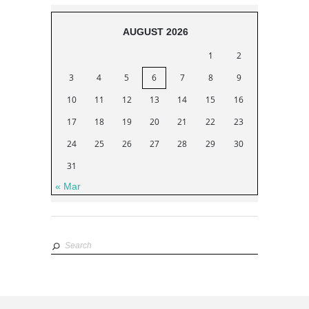
AUGUST 2026
1
2
3
4
5
6
7
8
9
10
11
12
13
14
15
16
17
18
19
20
21
22
23
24
25
26
27
28
29
30
31
« Mar