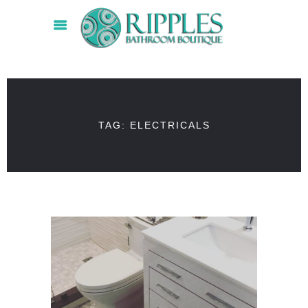
TAG: ELECTRICALS