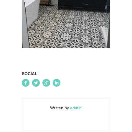
SOCIAL:
Written by
admin