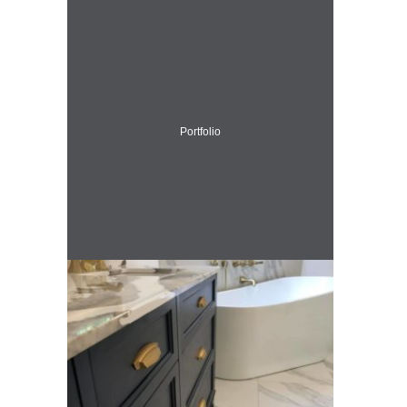
Portfolio