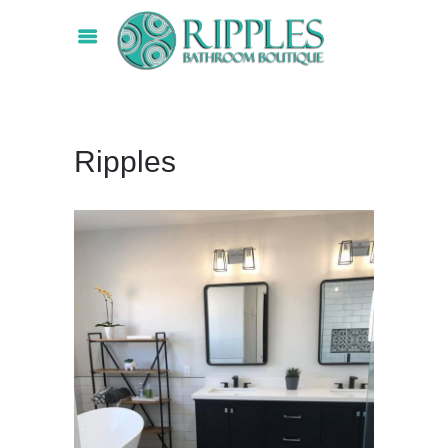
Ripples