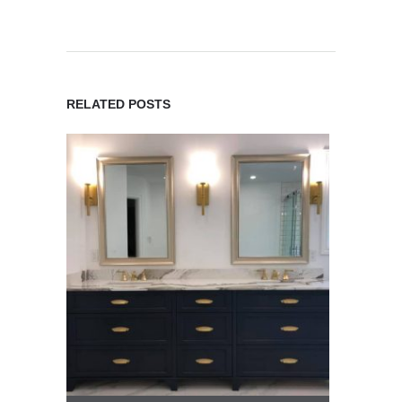
RELATED POSTS