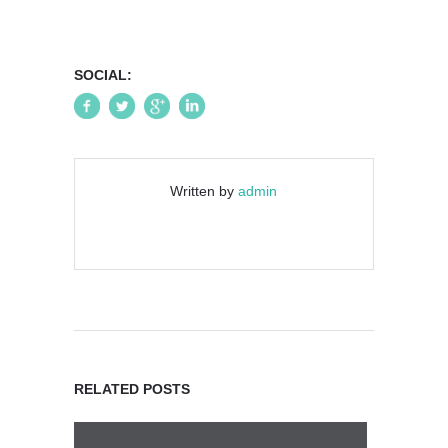
SOCIAL:
Written by
admin
RELATED POSTS