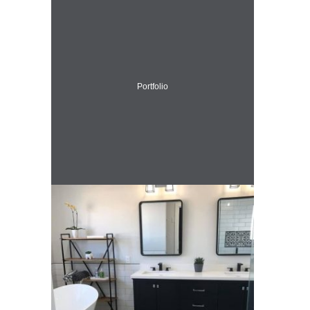
Portfolio