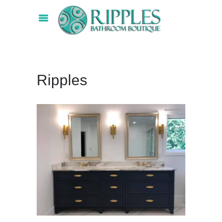
Ripples